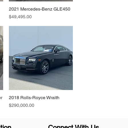
2021 Mercedes-Benz GLE450
Quick View
Price
$49,495.00
r
2018 Rolls-Royce Wraith
Quick View
Price
$290,000.00
tion
Connect With Us