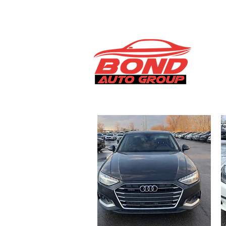
info@bondautogroup.com