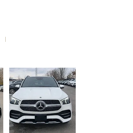
e
Contact