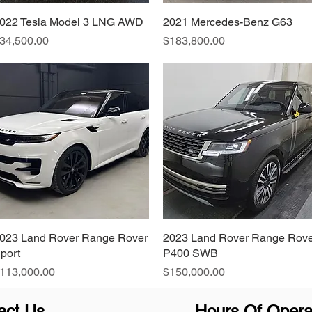
022 Tesla Model 3 LNG AWD
Quick View
2021 Mercedes-Benz G63
Quick View
rice
Price
34,500.00
$183,800.00
023 Land Rover Range Rover
Quick View
2023 Land Rover Range Rove
Quick View
port
P400 SWB
rice
Price
113,000.00
$150,000.00
act Us
Hours Of Opera