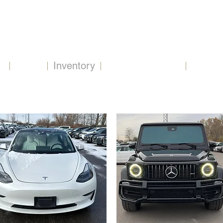
2479 Beryl Rd, Oakville, ON L6J 7X3
Home
Inventory
Extend Warranty
Financ