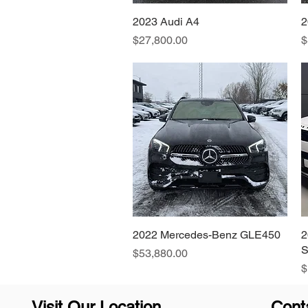
2023 Audi A4
Quick View
2
Price
P
$27,800.00
$
2022 Mercedes-Benz GLE450
Quick View
2
S
Price
$53,880.00
P
$
Visit Our Location
Cont