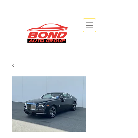
info@bondautogroup.com
2479 Beryl Rd, Oakville, ON L6J 7X3