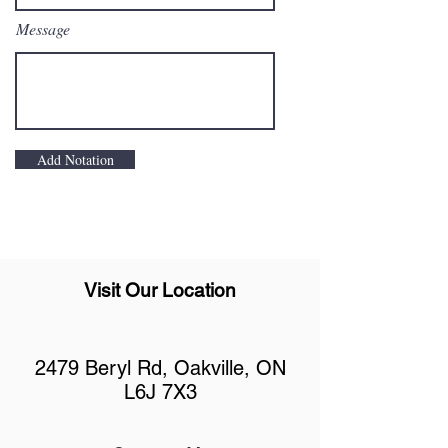
Message
Add Notation
Visit Our Location
2479 Beryl Rd, Oakville, ON
L6J 7X3