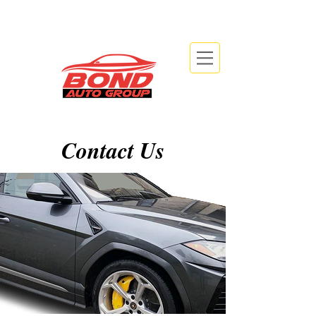
info@bondautogroup.com
2479 Beryl Rd, Oakville, ON L6J 7X3
Contact Us