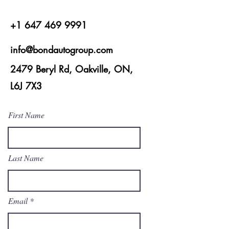
+1 647 469 9991
info@bondautogroup.com
2479 Beryl Rd, Oakville, ON,
L6J 7X3
First Name
Last Name
Email