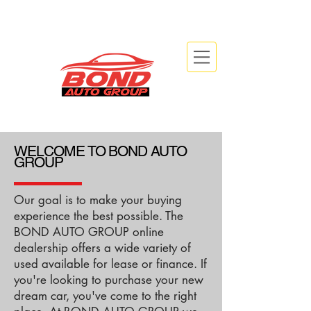
info@bondautogroup.com
2479 Beryl Rd, Oakville, ON L6J 7X3
WELCOME TO BOND AUTO
GROUP
Our goal is to make your buying
experience the best possible. The
BOND AUTO GROUP online
dealership offers a wide variety of
used available for lease or finance. If
you're looking to purchase your new
dream car, you've come to the right