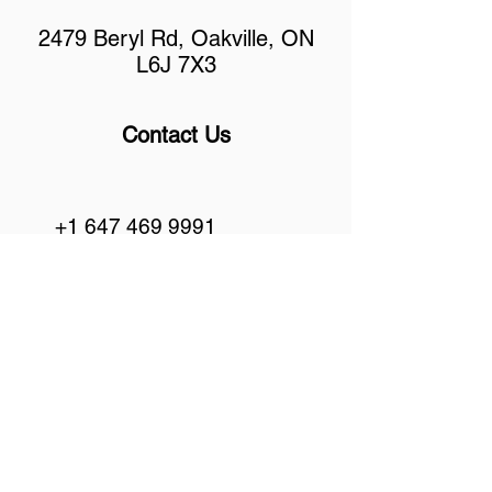
2479 Beryl Rd, Oakville, ON
L6J 7X3
Contact Us
+1 647 469 9991
info@bondautogroup.com
Hours Of Operation
Mon - Fri 10:30 am - 7:00 pm
Sat 11:00 am - 5:00 pm
Sunday Closed