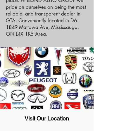
place. At BOND AUTO GROUP we
pride on ourselves on being the most
reliable, and transparent dealer in
GTA. Conveniently located in D6-
1849 Mattawa Ave, Mississauga,
ON L4X 1K5 Area.
Visit Our Location